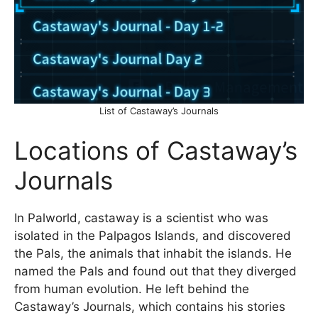
List of Castaway’s Journals
Locations of Castaway’s
Journals
In Palworld, castaway is a scientist who was
isolated in the Palpagos Islands, and discovered
the Pals, the animals that inhabit the islands. He
named the Pals and found out that they diverged
from human evolution. He left behind the
Castaway’s Journals, which contains his stories