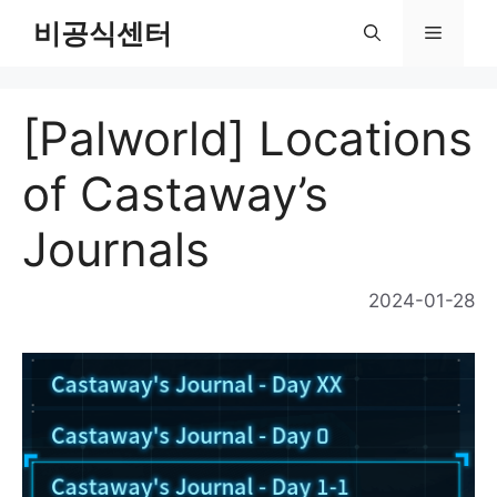
Skip
비공식센터
Menu
to
content
[Palworld] Locations
of Castaway’s
Journals
2024-01-28