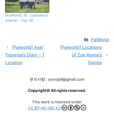
[PalWorld] 20. Castaway’s
Journal – Day 29
Categories
PalWorld
[Palworld] Axel
[Palworld] Locations
Traverse’s Diary – 1
of Zoe Rayne’s
Location
Diaries
문의사항 : yoonjp9@gmail.com
Copyright© All rights reserved.
This work is licensed under
CC BY-NC-ND 4.0