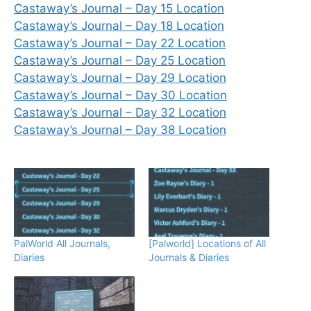
Castaway’s Journal – Day 15 Location
Castaway’s Journal – Day 18 Location
Castaway’s Journal – Day 22 Location
Castaway’s Journal – Day 25 Location
Castaway’s Journal – Day 29 Location
Castaway’s Journal – Day 30 Location
Castaway’s Journal – Day 32 Location
Castaway’s Journal – Day 38 Location
PalWorld All Journals,
[Palworld] Locations of All
Diaries
Journals & Diaries