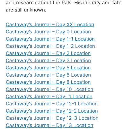
and research about the Pals. His identity and fate
are still unknown.
Castaway’s Journal – Day XX Location
Castaway’s Journal – Day 0 Location
Castaway’s Journal – Day 1-1 Location
Castaway’s Journal – Day 1-2 Location
Castaway’s Journal – Day 2 Location
Castaway’s Journal – Day 3 Location
Castaway’s Journal – Day 5 Location
Castaway’s Journal – Day 6 Location
Castaway’s Journal – Day 8 Location
Castaway’s Journal – Day 10 Location
Castaway’s Journal – Day 11 Location
Castaway’s Journal – Day 12-1 Location
Castaway’s Journal – Day 12-2 Location
Castaway’s Journal – Day 12-3 Location
Castaway’s Journal – Day 13 Location