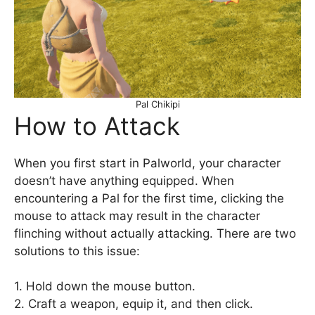
Pal Chikipi
How to Attack
When you first start in Palworld, your character
doesn’t have anything equipped. When
encountering a Pal for the first time, clicking the
mouse to attack may result in the character
flinching without actually attacking. There are two
solutions to this issue:
1. Hold down the mouse button.
2. Craft a weapon, equip it, and then click.