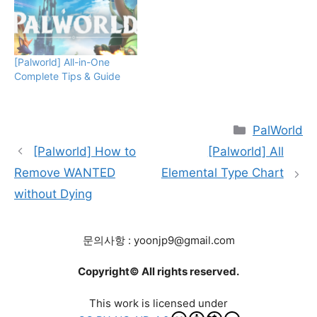
Underway" status.
Encountering PIDF
Infantry during the
"Criminal Activity
[Palworld] All-in-One
Underway" status turns
Complete Tips & Guide
you into a WANTED
target, prompting PIDF
Infantry to initiate an
attack. Attacking PIDF…
Categories
PalWorld
[Palworld] How to
[Palworld] All
Remove WANTED
Elemental Type Chart
without Dying
문의사항 : yoonjp9@gmail.com
Copyright© All rights reserved.
This work is licensed under