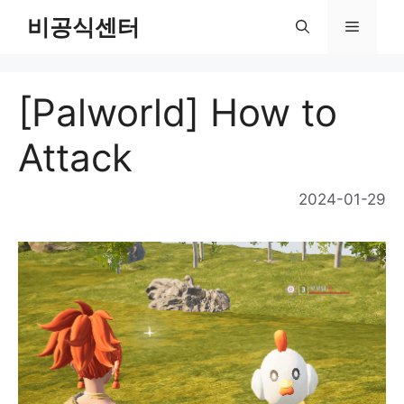
Skip
비공식센터
Menu
to
content
[Palworld] How to
Attack
2024-01-29