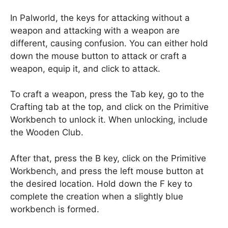
In Palworld, the keys for attacking without a
weapon and attacking with a weapon are
different, causing confusion. You can either hold
down the mouse button to attack or craft a
weapon, equip it, and click to attack.
To craft a weapon, press the Tab key, go to the
Crafting tab at the top, and click on the Primitive
Workbench to unlock it. When unlocking, include
the Wooden Club.
After that, press the B key, click on the Primitive
Workbench, and press the left mouse button at
the desired location. Hold down the F key to
complete the creation when a slightly blue
workbench is formed.