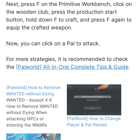
Next, press F on the Primitive Workbench, click on
the wooden club, press the production start
button, hold down F to craft, and press F again to
equip the crafted weapon.
Now, you can click on a Pal to attack.
For more strategies, it is recommended to check
the
[Palworld] All-in-One Complete Tips & Guide
.
[Palworld] How to Remove
WANTED without Dying
WANTED - Assault X 6
How to Remove WANTED
without Dying When
[PalWorld] How to Change
attacking NPCs or
Player & Pal Names
entering the Wildlife
Sanctuary, it triggers the
"Criminal Activity