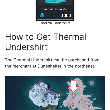
Thermal Undershirt
How to Get Thermal
Undershirt
The Thermal Undershirt can be purchased from
the merchant at Duneshelter in the northeast.