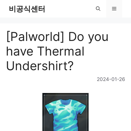
Skip
비공식센터
Menu
to
content
[Palworld] Do you
have Thermal
Undershirt?
2024-01-26