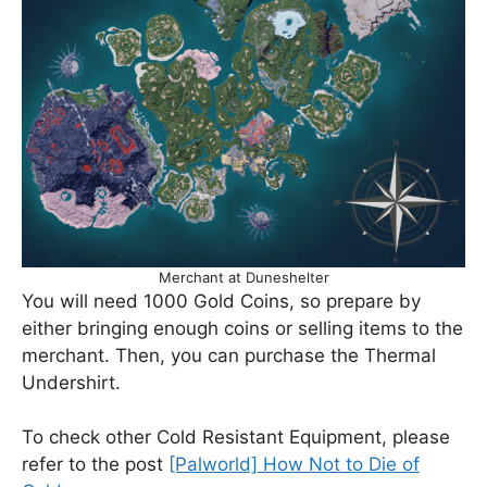
Merchant at Duneshelter
You will need 1000 Gold Coins, so prepare by
either bringing enough coins or selling items to the
merchant. Then, you can purchase the Thermal
Undershirt.
To check other Cold Resistant Equipment, please
refer to the post
[Palworld] How Not to Die of