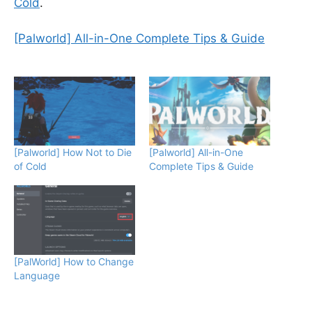
Cold
.
[Palworld] All-in-One Complete Tips & Guide
[Palworld] How Not to Die
[Palworld] All-in-One
of Cold
Complete Tips & Guide
[PalWorld] How to Change
Language